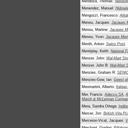
Mendoza, Thomas:
Network
Menendez, Manuel:
Hidroel
Mengozzi, Francesco:
Alita
Menou, Jacques:
Jacques 
Menou, Martine:
Jacques 
Menou, Yvon:
Jacques Me
Menth, Anton:
Swiss Post
,
Mentiplay, Keith:
National 
Menzer, John:
Wal-Mart Sto
Menzer, John B:
Wal-Mart S
Menzies, Graham R:
SENI
Menzies-Gow, Ian:
Geest pl
Meomartini, Alberto:
Italgas
Mer, Francis:
Adecco SA
,
A
Marsh & McLennan Compan
Mera, Sandra Ortega:
Indite
Mercer, Jim:
British Vita P
Merceron-Vicat, Jacques:
V
Merchant, Gordon:
Billabong