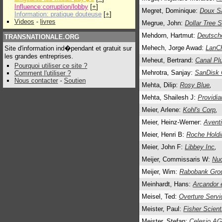
Influence:corruption/lobby
[
+
]
Megret, Dominique:
Doux S
Information: pratique douteuse
[
+
]
Videos
-
livres
Megrue, John:
Dollar Tree S
Mehdorn, Hartmut:
Deutsch
TRANSNATIONALE.ORG
Mehech, Jorge Awad:
LanCh
Site d'information ind�pendant et gratuit sur
les grandes entreprises.
Meheut, Bertrand:
Canal Pl
Pourquoi utiliser ce site ?
Mehrotra, Sanjay:
SanDisk 
Comment l'utiliser ?
Nous contacter
-
Soutien
Mehta, Dilip:
Rosy Blue
,
Mehta, Shailesh J:
Providia
Meier, Arlene:
Kohl's Corp
,
Meier, Heinz-Werner:
Avent
Meier, Henri B:
Roche Holdi
Meier, John F:
Libbey Inc
,
Meijer, Commissaris W:
Nu
Meijer, Wim:
Rabobank Gro
Meinhardt, Hans:
Arcandor 
Meisel, Ted:
Overture Servi
Meister, Paul:
Fisher Scienti
Meister, Stefan:
Celesio A