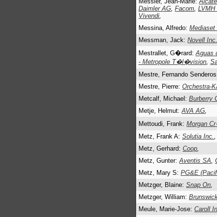
Messier, Jean-Marie:
Alcate
Daimler AG
,
Facom
,
LVMH (
Vivendi
,
Messina, Alfredo:
Mediaset
Messman, Jack:
Novell Inc
Mestrallet, G�rard:
Aguas 
- Metropole T�l�vision
,
S
Mestre, Fernando Sendero
Mestre, Pierre:
Orchestra-K
Metcalf, Michael:
Burberry 
Metje, Helmut:
AVA AG
,
Mettoudi, Frank:
Morgan Cr
Metz, Frank A:
Solutia Inc.
,
Metz, Gerhard:
Coop
,
Metz, Gunter:
Aventis SA
,
Metz, Mary S:
PG&E (Pacifi
Metzger, Blaine:
Snap On
,
Metzger, William:
Brunswick
Meule, Marie-Jose:
Caroll I