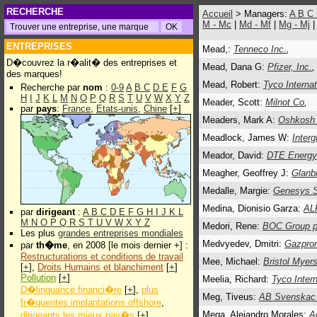
RECHERCHE
Accueil
> Managers:
A
B
C
M - Mc
|
Md - Mf
|
Mg - Mj
ENTREPRISES
Mead,:
Tenneco Inc.
,
D�couvrez la r�alit� des entreprises et
Mead, Dana G:
Pfizer, Inc.
des marques!
Mead, Robert:
Tyco Internat
Recherche par
nom
:
0-9
A
B
C
D
E
F
G
H
I
J
K
L
M
N
O
P
Q
R
S
T
U
V
W
X
Y
Z
Meader, Scott:
Milnot Co
,
par
pays
:
France
,
Etats-unis
,
Chine
[
+
]
Meaders, Mark A:
Oshkosh 
Meadlock, James W:
Inter
Meador, David:
DTE Energy
Meagher, Geoffrey J:
Glanbi
Medalle, Margie:
Genesys 
Medina, Dionisio Garza:
AL
par
dirigeant
:
A
B
C
D
E
F
G
H
I
J
K
L
M
N
O
P
Q
R
S
T
U
V
W
X
Y
Z
Medori, Rene:
BOC Group p
Les plus
grandes entreprises mondiales
Medvyedev, Dmitri:
Gazpro
par
th�me
, en 2008 [le mois dernier +] :
Restructurations et conditions de travail
Mee, Michael:
Bristol Myer
[
+
],
Droits Humains et blanchiment
[
+
]
Pollution
[
+
]
Meelia, Richard:
Tyco Intern
D�linquance financi�re
[
+
],
plus
Meg, Tiveus:
AB Svenskac
fr�quentes implantations offshore
,
Mega, Alejandro Morales:
A
dirigeants les mieux pay�s
[
+
]