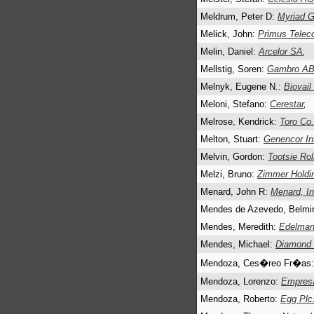
Meldrum, Peter D:
Myriad G
Melick, John:
Primus Telec
Melin, Daniel:
Arcelor SA
,
Mellstig, Soren:
Gambro A
Melnyk, Eugene N.:
Biovail
Meloni, Stefano:
Cerestar
,
Melrose, Kendrick:
Toro Co.
Melton, Stuart:
Genencor Int
Melvin, Gordon:
Tootsie Rol
Melzi, Bruno:
Zimmer Holdi
Menard, John R:
Menard, I
Mendes de Azevedo, Belmi
Mendes, Meredith:
Edelma
Mendes, Michael:
Diamond o
Mendoza, Ces�reo Fr�as
Mendoza, Lorenzo:
Empresa
Mendoza, Roberto:
Egg Plc