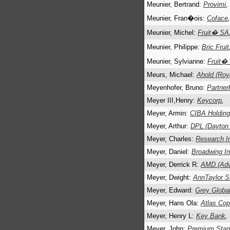
Meunier, Bertrand:
Provimi
,
Meunier, Fran�ois:
Coface
,
Meunier, Michel:
Fruit� SA
Meunier, Philippe:
Bric Fruit
Meunier, Sylvianne:
Fruit�
Meurs, Michael:
Ahold (Roy
Meyenhofer, Bruno:
Partner
Meyer III,Henry:
Keycorp
,
Meyer, Armin:
CIBA Holdin
Meyer, Arthur:
DPL (Dayton 
Meyer, Charles:
Research I
Meyer, Daniel:
Broadwing I
Meyer, Derrick R:
AMD (Adv
Meyer, Dwight:
AnnTaylor S
Meyer, Edward:
Grey Globa
Meyer, Hans Ola:
Atlas Co
Meyer, Henry L:
Key Bank
,
Meyer, John:
Premium Stan