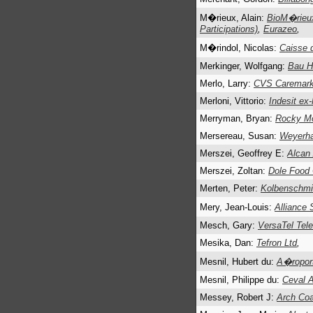
M�rieux, Alain:
BioM�rieux
Participations)
,
Eurazeo
,
M�rindol, Nicolas:
Caisse 
Merkinger, Wolfgang:
Bau H
Merlo, Larry:
CVS Caremark
Merloni, Vittorio:
Indesit ex
Merryman, Bryan:
Rocky Mo
Mersereau, Susan:
Weyerha
Merszei, Geoffrey E:
Alcan
Merszei, Zoltan:
Dole Food
Merten, Peter:
Kolbenschmi
Mery, Jean-Louis:
Alliance
Mesch, Gary:
VersaTel Tele
Mesika, Dan:
Tefron Ltd
,
Mesnil, Hubert du:
A�roport
Mesnil, Philippe du:
Ceval A
Messey, Robert J:
Arch Coa