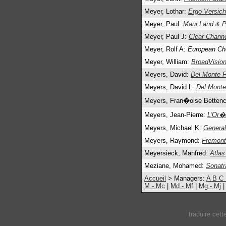
Meyer, Lothar:
Ergo Versic
Meyer, Paul:
Maui Land & P
Meyer, Paul J:
Clear Chann
Meyer, Rolf A:
European Che
Meyer, William:
BroadVision
Meyers, David:
Del Monte 
Meyers, David L:
Del Monte
Meyers, Fran�oise Bettenc
Meyers, Jean-Pierre:
L'Or�
Meyers, Michael K:
General
Meyers, Raymond:
Fremont
Meyersieck, Manfred:
Atlas
Meziane, Mohamed:
Sonatr
Accueil
> Managers:
A
B
C
M - Mc
|
Md - Mf
|
Mg - Mj
traduire cet