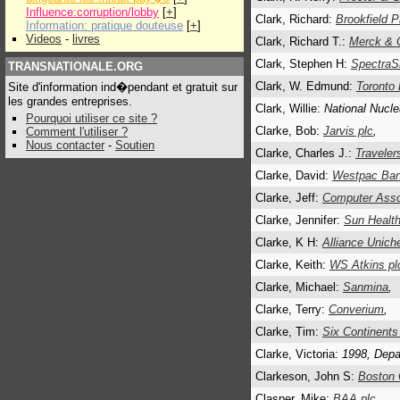
Influence:corruption/lobby
[
+
]
Clark, Richard:
Brookfield P
Information: pratique douteuse
[
+
]
Videos
-
livres
Clark, Richard T.:
Merck & C
Clark, Stephen H:
SpectraSi
TRANSNATIONALE.ORG
Clark, W. Edmund:
Toronto
Site d'information ind�pendant et gratuit sur
les grandes entreprises.
Clark, Willie:
National Nucle
Pourquoi utiliser ce site ?
Clarke, Bob:
Jarvis plc
,
Comment l'utiliser ?
Nous contacter
-
Soutien
Clarke, Charles J.:
Traveler
Clarke, David:
Westpac Ba
Clarke, Jeff:
Computer Assoc
Clarke, Jennifer:
Sun Health
Clarke, K H:
Alliance Unich
Clarke, Keith:
WS Atkins pl
Clarke, Michael:
Sanmina
,
Clarke, Terry:
Converium
,
Clarke, Tim:
Six Continents
Clarke, Victoria:
1998, Depa
Clarkeson, John S:
Boston 
Clasper, Mike:
BAA plc.
,