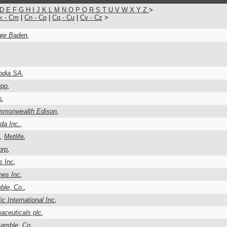
D
E
F
G
H
I
J
K
L
M
N
O
P
Q
R
S
T
U
V
W
X
Y
Z
>
k - Cm
|
Cn - Cp
|
Cq - Cu
|
Cv - Cz
>
ie Baden
,
odia SA
,
upo
,
s
,
monwealth Edison
,
da Inc.
,
,
Metlife
,
orp
,
s Inc
,
hes Inc
,
ble, Co.
,
ic International Inc
,
ceuticals plc
,
Gamble, Co.
,