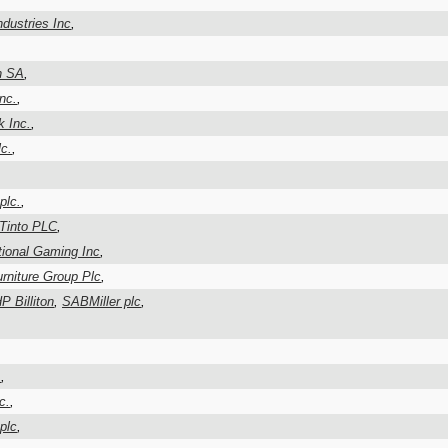
ndustries Inc
,
n SA
,
Inc.
,
k Inc.
,
c.
,
plc.
,
 Tinto PLC
,
ional Gaming Inc
,
rniture Group Plc
,
P Billiton
,
SABMiller plc
,
A
,
c.
,
plc
,