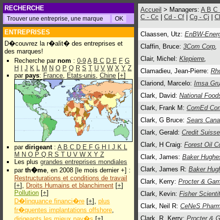
RECHERCHE
Accueil
> Managers:
A
B
C
C - Cc
|
Cd - Cf
|
Cg - Cj
|
C
ENTREPRISES
Claassen, Utz:
EnBW-Energ
D�couvrez la r�alit� des entreprises et
Claffin, Bruce:
3Com Corp
,
des marques!
Clair, Michel:
Klepierre
,
Recherche par
nom
:
0-9
A
B
C
D
E
F
G
H
I
J
K
L
M
N
O
P
Q
R
S
T
U
V
W
X
Y
Z
Clamadieu, Jean-Pierre:
Rh
par
pays
:
France
,
Etats-unis
,
Chine
[
+
]
Clariond, Marcelo:
Imsa Gr
Clark, David:
National Food
Clark, Frank M:
ComEd Com
Clark, G Bruce:
Sears Cana
Clark, Gerald:
Credit Suisse
Clark, H Craig:
Forest Oil C
par
dirigeant
:
A
B
C
D
E
F
G
H
I
J
K
L
M
N
O
P
Q
R
S
T
U
V
W
X
Y
Z
Clark, James:
Baker Hughe
Les plus
grandes entreprises mondiales
Clark, James R:
Baker Hug
par
th�me
, en 2008 [le mois dernier +] :
Restructurations et conditions de travail
Clark, Kerry:
Procter & Gam
[
+
],
Droits Humains et blanchiment
[
+
]
Pollution
[
+
]
Clark, Kevin:
Fisher Scientif
D�linquance financi�re
[
+
],
plus
Clark, Neil R:
CeNeS Pharma
fr�quentes implantations offshore
,
Clark, R. Kerry:
Procter & 
dirigeants les mieux pay�s
[
+
]