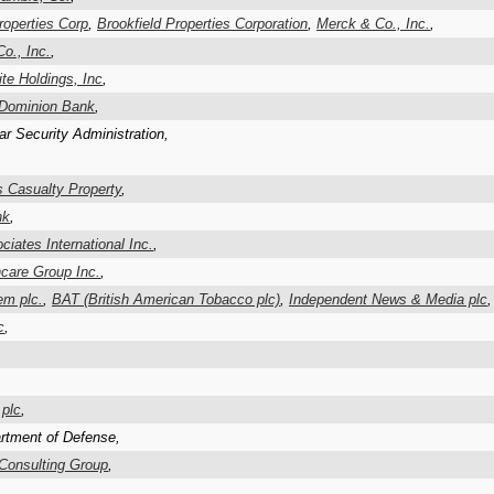
roperties Corp
,
Brookfield Properties Corporation
,
Merck & Co., Inc.
,
o., Inc.
,
te Holdings, Inc
,
 Dominion Bank
,
ar Security Administration,
s Casualty Property
,
nk
,
iates International Inc.
,
care Group Inc.
,
em plc.
,
BAT (British American Tobacco plc)
,
Independent News & Media plc
,
c
,
 plc
,
rtment of Defense,
Consulting Group
,