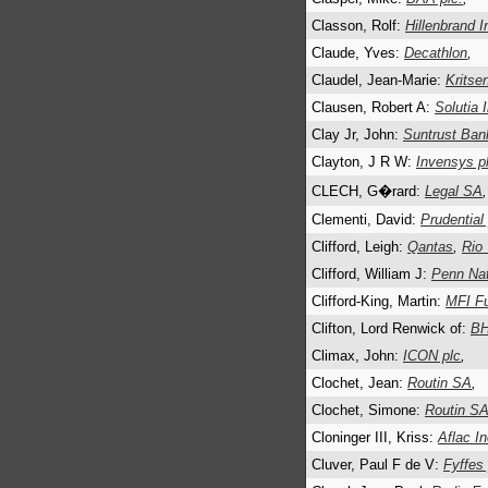
Classon, Rolf:
Hillenbrand I
Claude, Yves:
Decathlon
,
Claudel, Jean-Marie:
Kritse
Clausen, Robert A:
Solutia 
Clay Jr, John:
Suntrust Ban
Clayton, J R W:
Invensys pl
CLECH, G�rard:
Legal SA
,
Clementi, David:
Prudential 
Clifford, Leigh:
Qantas
,
Rio
Clifford, William J:
Penn Nat
Clifford-King, Martin:
MFI Fu
Clifton, Lord Renwick of:
BH
Climax, John:
ICON plc
,
Clochet, Jean:
Routin SA
,
Clochet, Simone:
Routin S
Cloninger III, Kriss:
Aflac In
Cluver, Paul F de V:
Fyffes 