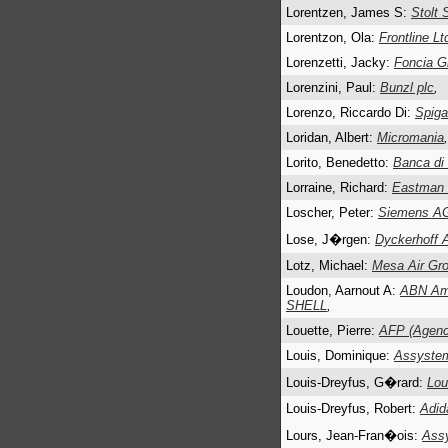
Lorentzen, James S:
Stolt 
Lorentzon, Ola:
Frontline Lt
Lorenzetti, Jacky:
Foncia G
Lorenzini, Paul:
Bunzl plc
,
Lorenzo, Riccardo Di:
Spiga
Loridan, Albert:
Micromania
,
Lorito, Benedetto:
Banca di
Lorraine, Richard:
Eastman 
Loscher, Peter:
Siemens A
Lose, J�rgen:
Dyckerhoff 
Lotz, Michael:
Mesa Air Gro
Loudon, Aarnout A:
ABN Amr
SHELL
,
Louette, Pierre:
AFP (Agenc
Louis, Dominique:
Assyste
Louis-Dreyfus, G�rard:
Lou
Louis-Dreyfus, Robert:
Adid
Lours, Jean-Fran�ois:
Ass