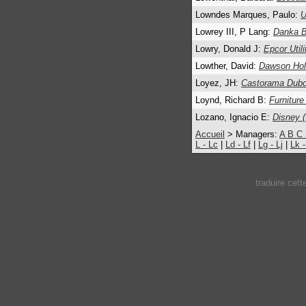
Lowndes Marques, Paulo:
U
Lowrey III, P Lang:
Danka B
Lowry, Donald J:
Epcor Utili
Lowther, David:
Dawson Hol
Loyez, JH:
Castorama Dubo
Loynd, Richard B:
Furniture
Lozano, Ignacio E:
Disney (
Accueil
> Managers:
A
B
C
L - Lc
|
Ld - Lf
|
Lg - Lj
|
Lk 
traduire cet