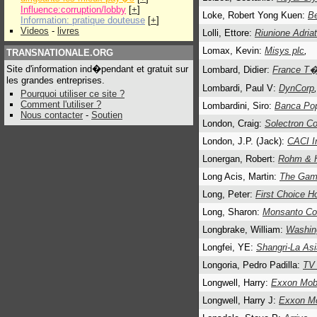
Influence:corruption/lobby
[
+
]
Loke, Robert Yong Kuen:
Be
Information: pratique douteuse
[
+
]
Videos
-
livres
Lolli, Ettore:
Riunione Adria
Lomax, Kevin:
Misys plc
,
TRANSNATIONALE.ORG
Site d'information ind�pendant et gratuit sur
Lombard, Didier:
France T
les grandes entreprises.
Lombardi, Paul V:
DynCorp
,
Pourquoi utiliser ce site ?
Comment l'utiliser ?
Lombardini, Siro:
Banca Pop
Nous contacter
-
Soutien
London, Craig:
Solectron Co
London, J.P. (Jack):
CACI In
Lonergan, Robert:
Rohm & 
Long Acis, Martin:
The Gam
Long, Peter:
First Choice Ho
Long, Sharon:
Monsanto Co
Longbrake, William:
Washing
Longfei, YE:
Shangri-La Asi
Longoria, Pedro Padilla:
TV
Longwell, Harry:
Exxon Mobi
Longwell, Harry J:
Exxon Mo