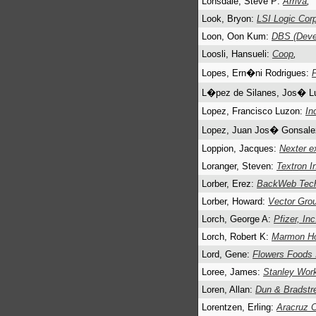
Lonsdale, Steve P:
Arriva
,
Look, Bryon:
LSI Logic Cor
Loon, Oon Kum:
DBS (Deve
Loosli, Hansueli:
Coop
,
Lopes, Ern�ni Rodrigues:
L�pez de Silanes, Jos� L
Lopez, Francisco Luzon:
In
Lopez, Juan Jos� Gonsal
Loppion, Jacques:
Nexter e
Loranger, Steven:
Textron I
Lorber, Erez:
BackWeb Tech
Lorber, Howard:
Vector Grou
Lorch, George A:
Pfizer, Inc
Lorch, Robert K:
Marmon Ho
Lord, Gene:
Flowers Foods 
Loree, James:
Stanley Wor
Loren, Allan:
Dun & Bradstr
Lorentzen, Erling:
Aracruz C