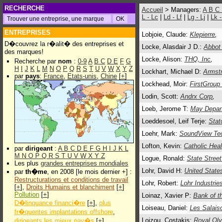
RECHERCHE
Accueil
> Managers:
A
B
C
L - Lc
|
Ld - Lf
|
Lg - Lj
|
Lk 
ENTREPRISES
Lobjoie, Claude:
Klepierre
,
D�couvrez la r�alit� des entreprises et
Locke, Alasdair J D.:
Abbot
des marques!
Locke, Alison:
THQ, Inc
,
Recherche par
nom
:
0-9
A
B
C
D
E
F
G
H
I
J
K
L
M
N
O
P
Q
R
S
T
U
V
W
X
Y
Z
Lockhart, Michael D:
Armstr
par
pays
:
France
,
Etats-unis
,
Chine
[
+
]
Lockhead, Moir:
FirstGroup
Lodin, Scott:
Andrx Corp
,
Loeb, Jerome T:
May Depar
Loeddesoel, Leif Terje:
Stat
Loehr, Mark:
SoundView Tec
Lofton, Kevin:
Catholic Healt
par
dirigeant
:
A
B
C
D
E
F
G
H
I
J
K
L
M
N
O
P
Q
R
S
T
U
V
W
X
Y
Z
Logue, Ronald:
State Street
Les plus
grandes entreprises mondiales
Lohr, David H:
United State
par
th�me
, en 2008 [le mois dernier +] :
Restructurations et conditions de travail
Lohr, Robert:
Lohr Industrie
[
+
],
Droits Humains et blanchiment
[
+
]
Pollution
[
+
]
Loinaz, Xavier P:
Bank of t
D�linquance financi�re
[
+
],
plus
Loiseau, Daniel:
Les Salaiso
fr�quentes implantations offshore
,
Loizou, Costakis:
Royal Oly
dirigeants les mieux pay�s
[
+
]