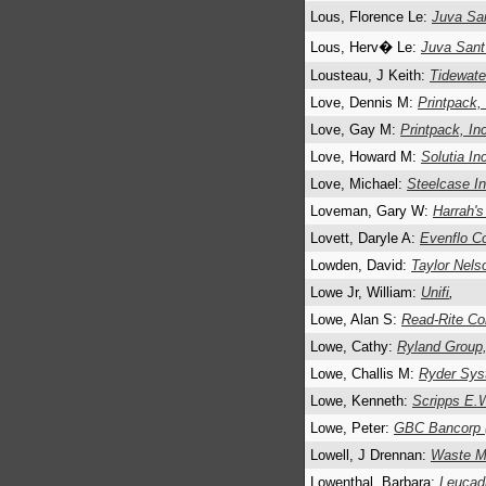
Lous, Florence Le:
Juva S
Lous, Herv� Le:
Juva San
Lousteau, J Keith:
Tidewate
Love, Dennis M:
Printpack,
Love, Gay M:
Printpack, In
Love, Howard M:
Solutia In
Love, Michael:
Steelcase In
Loveman, Gary W:
Harrah's
Lovett, Daryle A:
Evenflo Co
Lowden, David:
Taylor Nels
Lowe Jr, William:
Unifi
,
Lowe, Alan S:
Read-Rite Co
Lowe, Cathy:
Ryland Group,
Lowe, Challis M:
Ryder Sys
Lowe, Kenneth:
Scripps E.
Lowe, Peter:
GBC Bancorp 
Lowell, J Drennan:
Waste M
Lowenthal, Barbara:
Leucadi